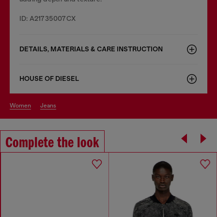
ID: A21735007CX
DETAILS, MATERIALS & CARE INSTRUCTION
HOUSE OF DIESEL
women
jeans
Complete the look