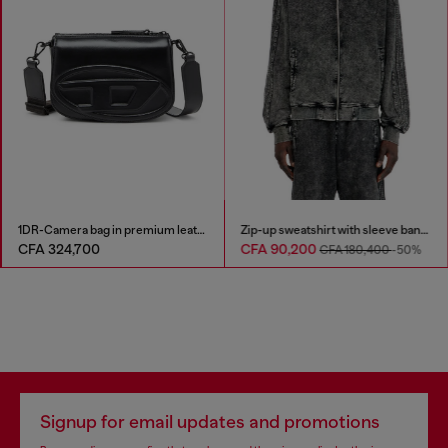
1DR-Camera bag in premium leather
Zip-up sweatshirt with sleeve bands
CFA 324,700
CFA 90,200
CFA 180,400
-50%
Signup for email updates and promotions