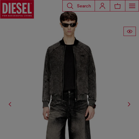
Search