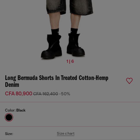
1 | 6
Long Bermuda Shorts In Treated Cotton-Hemp
Denim
CFA 80,900
CFA 162,400
-50%
Color:
Black
Size chart
Size: