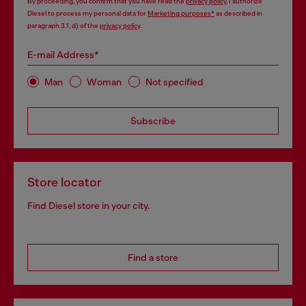
By proceeding, you confirm that you have read the
privacy policy
, I authorize
Diesel to process my personal data for
Marketing purposes*
as described in
paragraph 3.1, d) of the
privacy policy
.
E-mail Address*
Man
Woman
Not specified
Subscribe
Store locator
Find Diesel store in your city.
Find a store