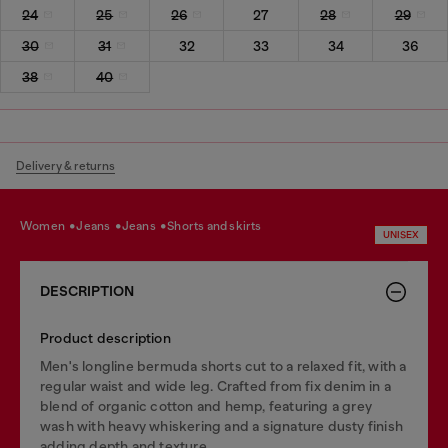
24
25
26
27
28
29
30
31
32
33
34
36
38
40
Delivery & returns
women
jeans
jeans
shorts and skirts
UNISEX
DESCRIPTION
Product description
Men's longline bermuda shorts cut to a relaxed fit, with a
regular waist and wide leg. Crafted from fix denim in a
blend of organic cotton and hemp, featuring a grey
wash with heavy whiskering and a signature dusty finish
adding depth and texture.