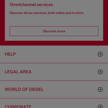
Omnichannel services
Discover all our services, both online and in store.
Discover more
HELP
LEGAL AREA
WORLD OF DIESEL
CORPORATE