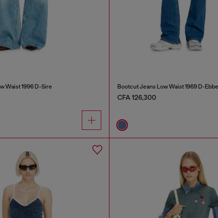
w Waist 1996 D-Sire
Bootcut Jeans Low Waist 1969 D-Ebb
CFA 126,300