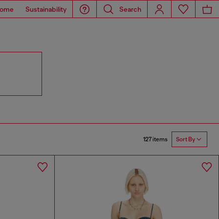
ome
Sustainability
Search
127 items
Sort By