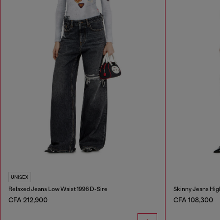
UNISEX
Relaxed Jeans Low Waist 1996 D-Sire
Skinny Jeans Hig
CFA 212,900
CFA 108,300