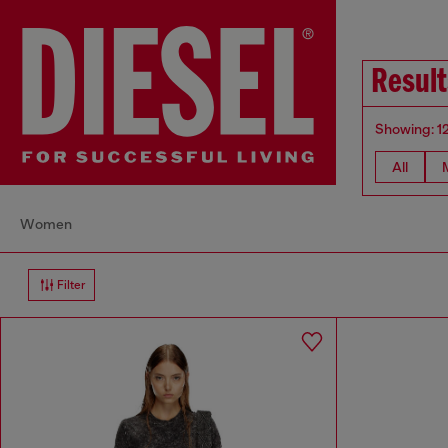
Result
Showing: 1
All
Women
Filter