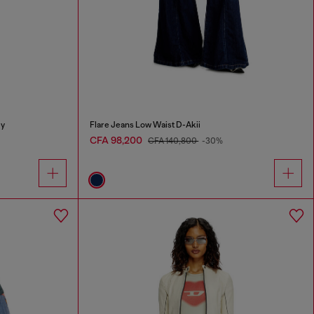
ey
Flare Jeans Low Waist D-Akii
CFA 98,200
CFA 140,800
-30%