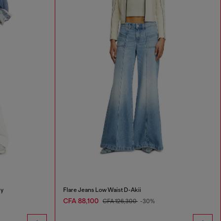
ey
Flare Jeans Low Waist D-Akii
CFA 88,100
CFA 126,300
-30%