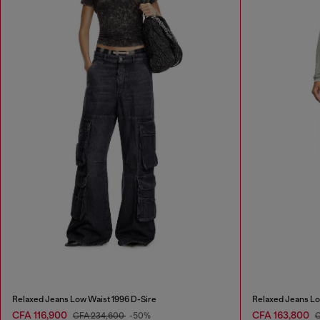
Relaxed Jeans Low Waist 1996 D-Sire
Relaxed Jeans Lo
CFA 116,900
CFA 163,800
CFA 234,600
-50%
C