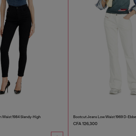
h Waist 1984 Slandy-High
Bootcut Jeans Low Waist 1969 D-Ebb
CFA 126,300