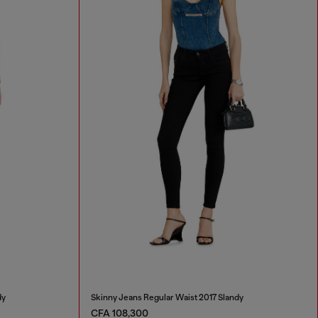
dy
Skinny Jeans Regular Waist 2017 Slandy
CFA 108,300