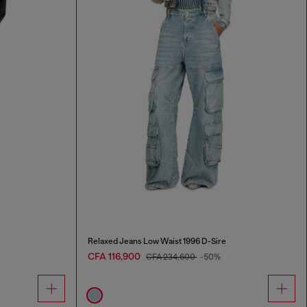
Relaxed Jeans Low Waist 1996 D-Sire
CFA 116,900
CFA 234,600
-50%