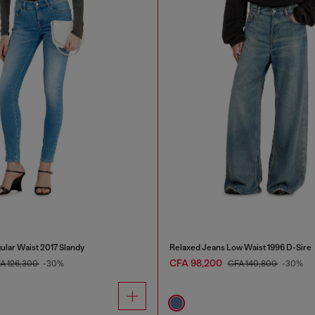
ular Waist 2017 Slandy
Relaxed Jeans Low Waist 1996 D-Sire
CFA 98,200
A 126,300
-30%
CFA 140,800
-30%