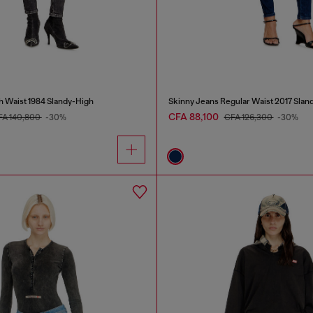
h Waist 1984 Slandy-High
Skinny Jeans Regular Waist 2017 Slan
CFA 88,100
FA 140,800
-30%
CFA 126,300
-30%