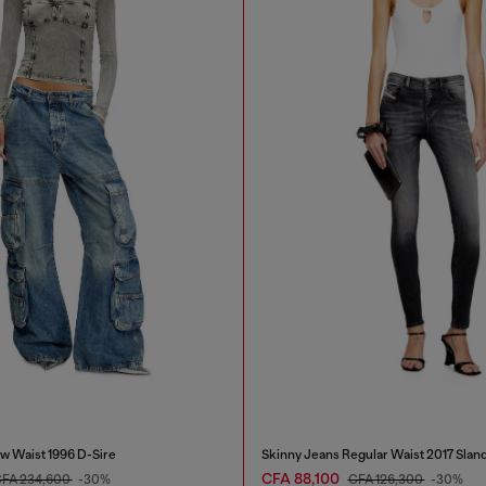
w Waist 1996 D-Sire
Skinny Jeans Regular Waist 2017 Slan
CFA 88,100
FA 234,600
-30%
CFA 126,300
-30%