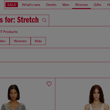
SALE
What's new
Denim
Men
Women
Gifts
H
s for: Stretch
27 Products
Men
Women
Kids