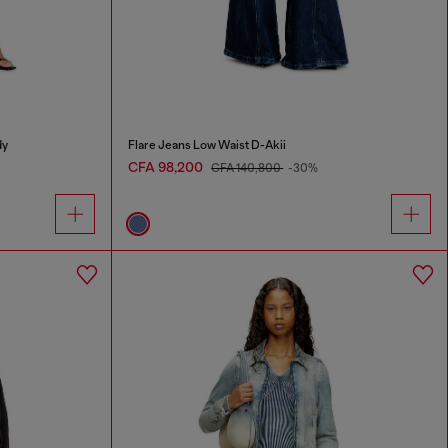
dy
Flare Jeans Low Waist D-Akii
CFA 98,200
CFA 140,800
-30%