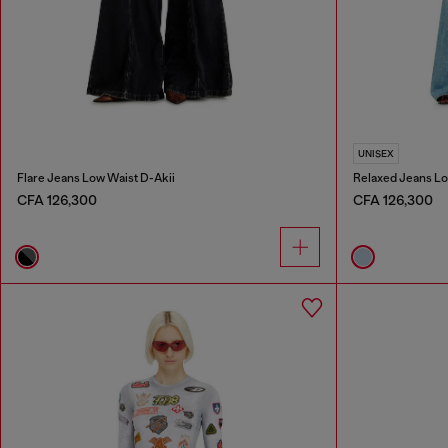
UNISEX
Flare Jeans Low Waist D-Akii
Relaxed Jeans Lo
CFA 126,300
CFA 126,300