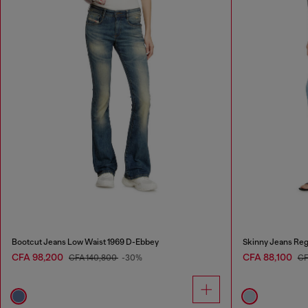
Bootcut Jeans Low Waist 1969 D-Ebbey
Skinny Jeans Reg
CFA 98,200
CFA 88,100
CFA 140,800
-30%
CF