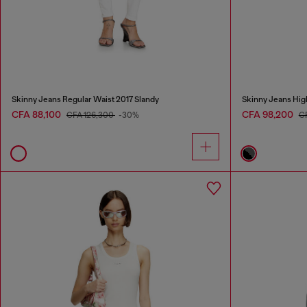
Skinny Jeans Regular Waist 2017 Slandy
Skinny Jeans Hig
CFA 88,100
CFA 98,200
CFA 126,300
-30%
C